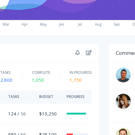
Commen
TASKS
COMPLETE
IN PROGRESS
2,800
1,050
1,750
TASKS
BUDGET
PROGRESS
124 /
56
$13,250
680 /
86
$28,100