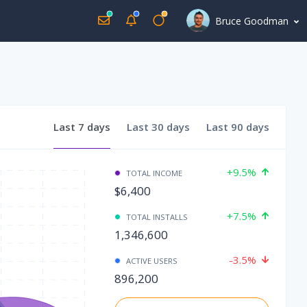
Bruce Goodman
Last
7 days
Last
30 days
Last
90 days
+9.5%
TOTAL INCOME
$6,400
+7.5%
TOTAL INSTALLS
1,346,600
-3.5%
ACTIVE USERS
896,200