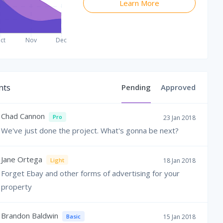
Learn More
ts
Pending
Approved
Chad Cannon
Pro
23 Jan 2018
We've just done the project. What's gonna be next?
Jane Ortega
Light
18 Jan 2018
Forget Ebay and other forms of advertising for your
property
Brandon Baldwin
Basic
15 Jan 2018