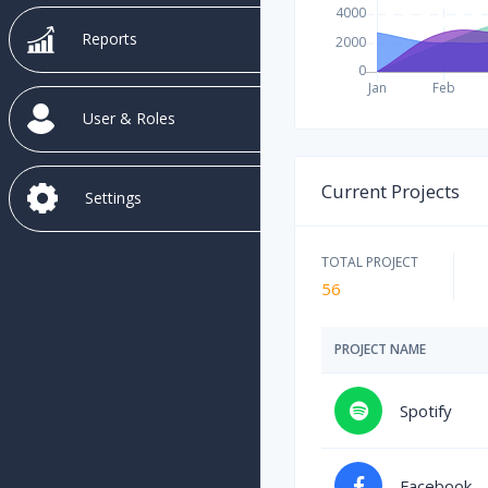
Reports
User & Roles
Current Projects
Settings
TOTAL PROJECT
56
PROJECT NAME
Spotify
Facebook