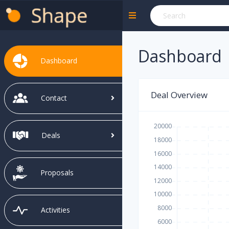
Dashboard
Dashboard
Deal Overview
Contact
Deals
Proposals
Activities