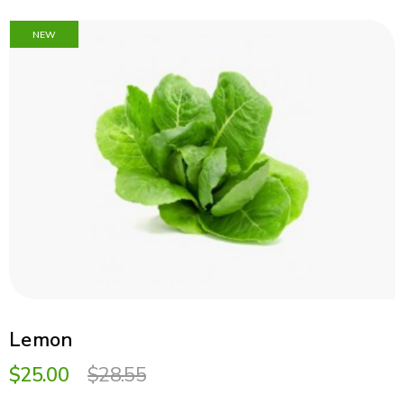
NEW
Lemon
$25.00
$28.55