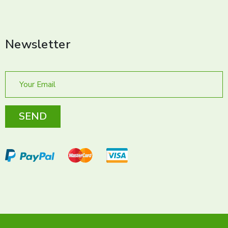
Newsletter
SEND