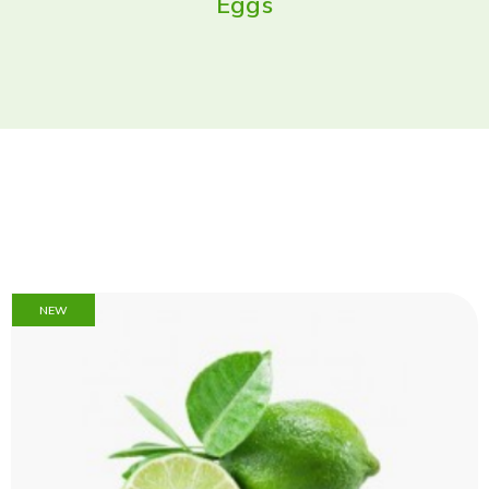
Eggs
NEW