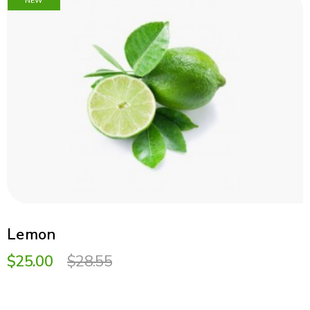
NEW
Lemon
$25.00
$28.55