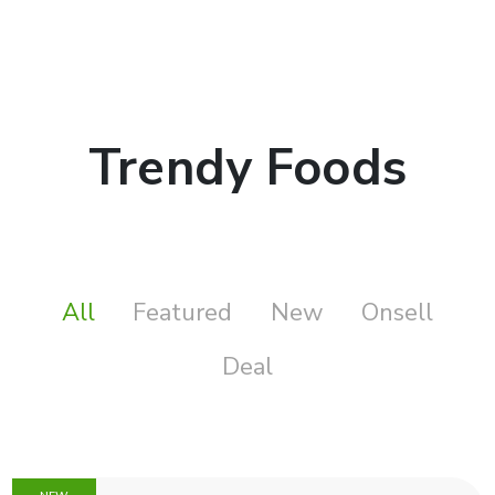
Trendy Foods
All
Featured
New
Onsell
Deal