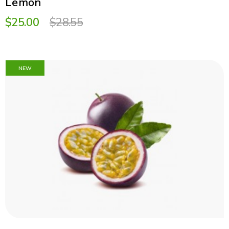
Lemon
$25.00
$28.55
NEW