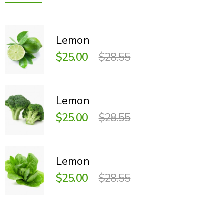
Lemon
$25.00
$28.55
Lemon
$25.00
$28.55
Lemon
$25.00
$28.55