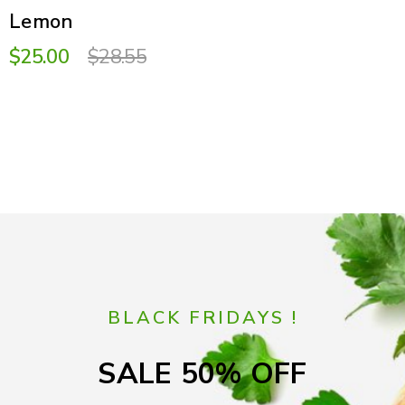
Lemon
$25.00
$28.55
BLACK FRIDAYS !
SALE 50% OFF