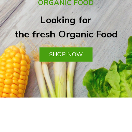
ORGANIC FOOD
Looking for
the fresh Organic Food
SHOP NOW