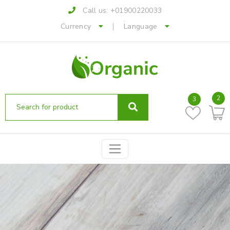
Call us:
+01900220033
Currency
Language
2
3