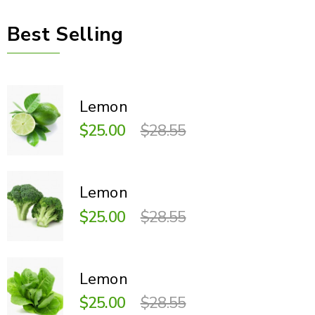
Best Selling
Lemon
$25.00
$28.55
Lemon
$25.00
$28.55
Lemon
$25.00
$28.55