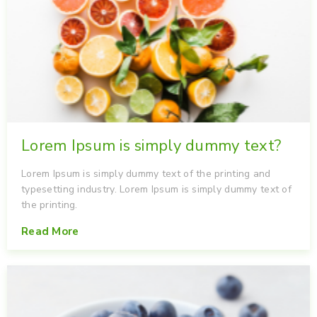
Lorem Ipsum is simply dummy text?
Lorem Ipsum is simply dummy text of the printing and
typesetting industry. Lorem Ipsum is simply dummy text of
the printing.
Read More