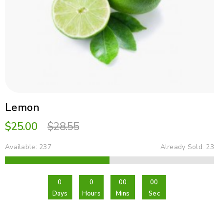
Lemon
$25.00
$28.55
23
Available: 237
Already Sold: 23
A
0
0
00
00
Days
Hours
Mins
Sec