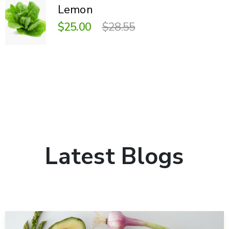
Lemon
$25.00
$28.55
Latest Blogs