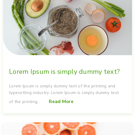
Lorem Ipsum is simply dummy text?
Lorem Ipsum is simply dummy text of the printing and
typesetting industry. Lorem Ipsum is simply dummy text
Read More
of the printing.