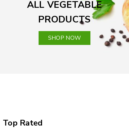
ALL VEGETABLE
PRODUCTS
SHOP NOW
Top Rated