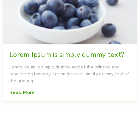
Lorem Ipsum is simply dummy text?
Lorem Ipsum is simply dummy text of the printing and
typesetting industry. Lorem Ipsum is simply dummy text of
the printing.
Read More