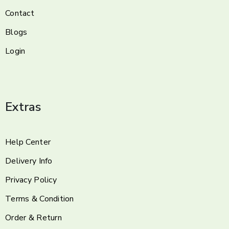
Contact
Blogs
Login
Extras
Help Center
Delivery Info
Privacy Policy
Terms & Condition
Order & Return