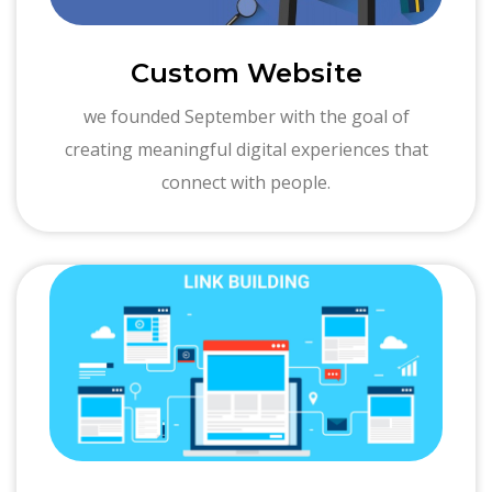
Custom Website
we founded September with the goal of
creating meaningful digital experiences that
connect with people.