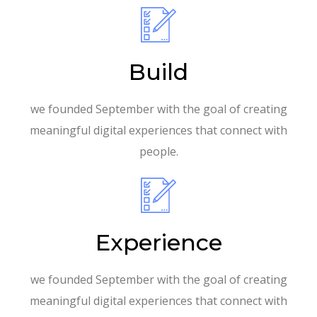
Build
we founded September with the goal of creating
meaningful digital experiences that connect with
people.
Experience
we founded September with the goal of creating
meaningful digital experiences that connect with