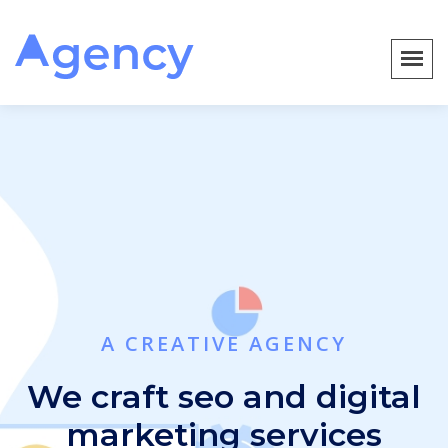
A CREATIVE AGENCY
We craft seo and digital
marketing services