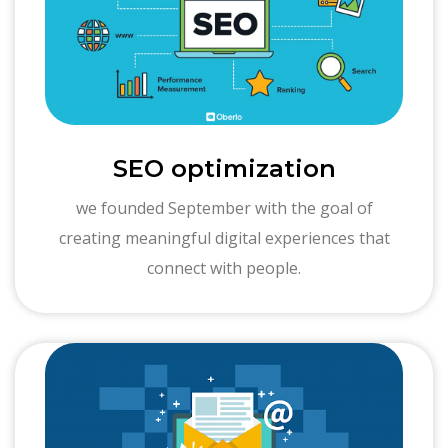
SEO optimization
we founded September with the goal of
creating meaningful digital experiences that
connect with people.