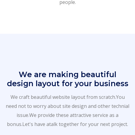
people.
We are making beautiful
design layout for your business
We craft beautiful website layout from scratch.You
need not to worry about site design and other technial
issue.We provide these attractive service as a
bonus.Let's have atalk together for your next project.