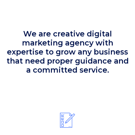
We are creative digital
marketing agency with
expertise to grow any business
that need proper guidance and
a committed service.