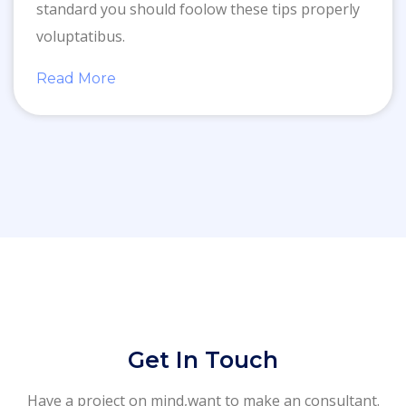
standard you should foolow these tips properly
voluptatibus.
Read More
Get In Touch
Have a project on mind,want to make an consultant.