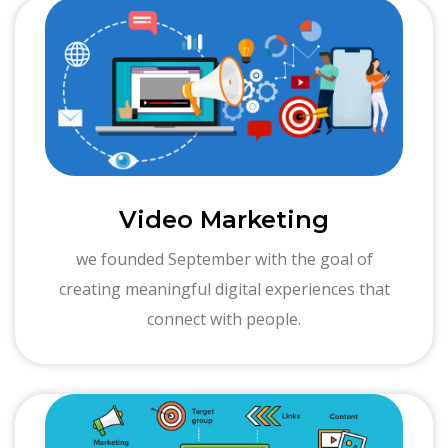
Video Marketing
we founded September with the goal of
creating meaningful digital experiences that
connect with people.