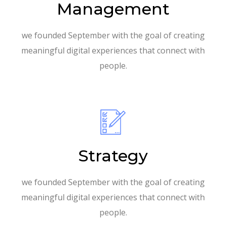
Management
we founded September with the goal of creating
meaningful digital experiences that connect with
people.
Strategy
we founded September with the goal of creating
meaningful digital experiences that connect with
people.