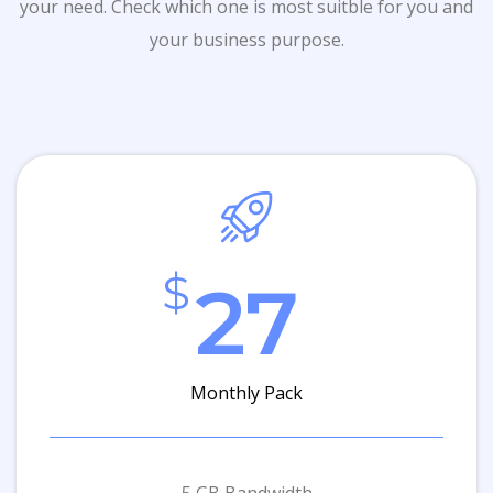
your need. Check which one is most suitble for you and
your business purpose.
$
27
Monthly Pack