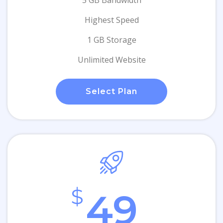
5 GB Bandwidth
Highest Speed
1 GB Storage
Unlimited Website
Select Plan
$
49