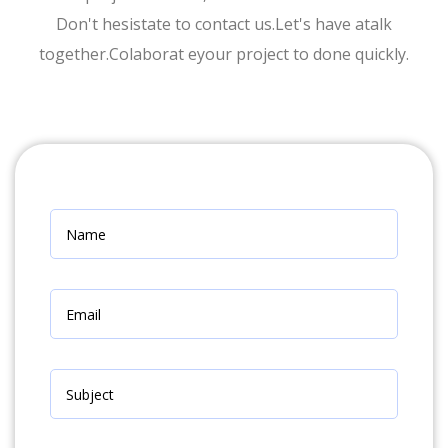
Don't hesistate to contact us.Let's have atalk
together.Colaborat eyour project to done quickly.