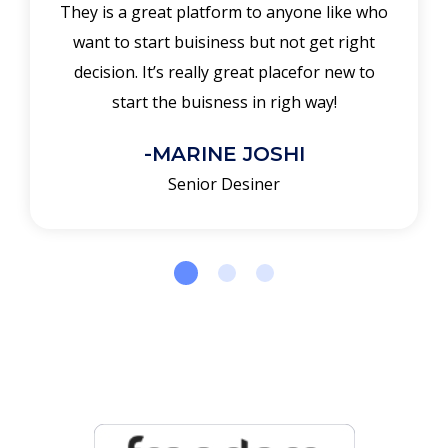
They is a great platform to anyone like who
want to start buisiness but not get right
decision. It’s really great placefor new to
start the buisness in righ way!
-MARINE JOSHI
Senior Desiner