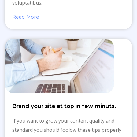
voluptatibus.
Read More
Brand your site at top in few minuts.
If you want to grow your content quality and
standard you should foolow these tips properly