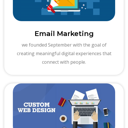
Email Marketing
we founded September with the goal of
creating meaningful digital experiences that
connect with people.