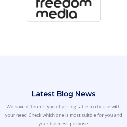
Latest Blog News
We have different type of pricing table to choose with
your need. Check which one is most suitble for you and
your business purpose.