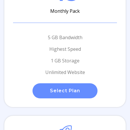
Monthly Pack
5 GB Bandwidth
Highest Speed
1 GB Storage
Unlimited Website
Select Plan