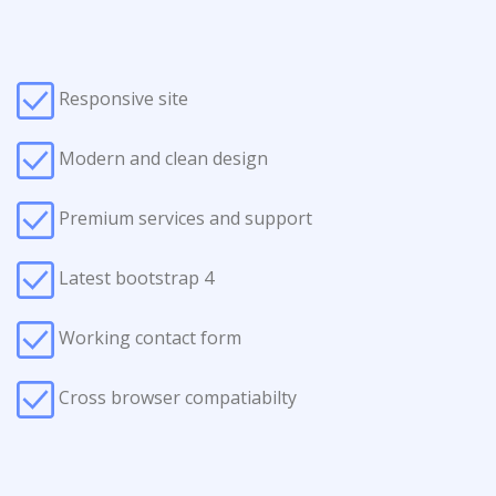
Responsive site
Modern and clean design
Premium services and support
Latest bootstrap 4
Working contact form
Cross browser compatiabilty