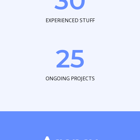
30
EXPERIENCED STUFF
25
ONGOING PROJECTS