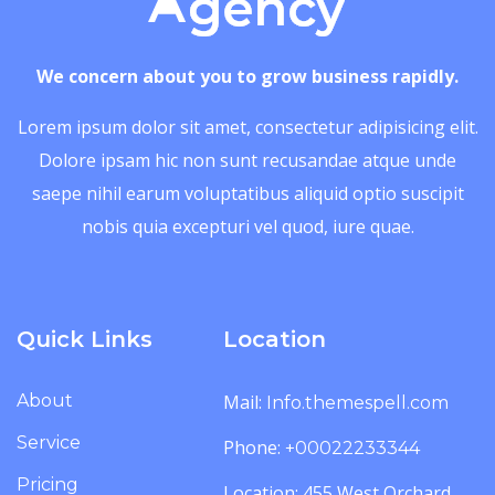
We concern about you to grow business rapidly.
Lorem ipsum dolor sit amet, consectetur adipisicing elit.
Dolore ipsam hic non sunt recusandae atque unde
saepe nihil earum voluptatibus aliquid optio suscipit
nobis quia excepturi vel quod, iure quae.
Quick Links
Location
About
Mail:
Info.themespell.com
Service
Phone:
+00022233344
Pricing
Location: 455 West Orchard