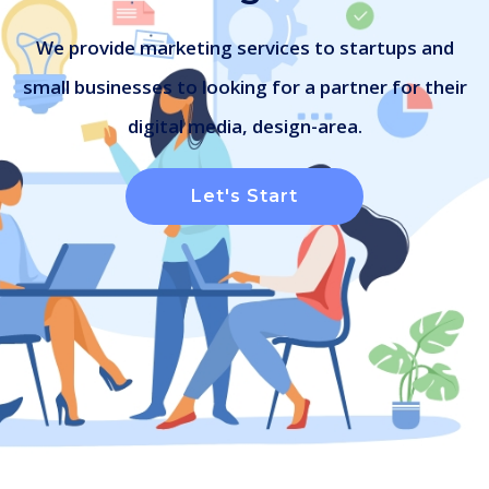
We provide marketing services to startups and
small businesses to looking for a partner for their
digital media, design-area.
Let's Start