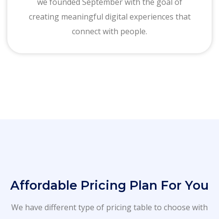
we founded September with the goal of
creating meaningful digital experiences that
connect with people.
Affordable Pricing Plan For You
We have different type of pricing table to choose with