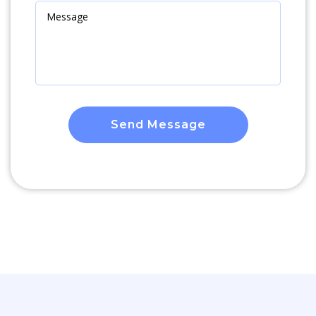
Send Message