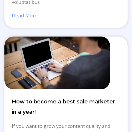
voluptatibus.
Read More
How to become a best sale marketer
in a year!
If you want to grow your content quality and