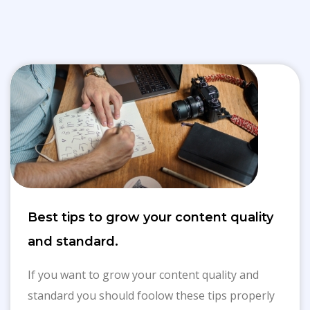
Best tips to grow your content quality
and standard.
If you want to grow your content quality and
standard you should foolow these tips properly