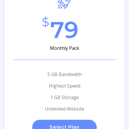
$
79
Monthly Pack
5 GB Bandwidth
Highest Speed
1 GB Storage
Unlimited Website
Select Plan