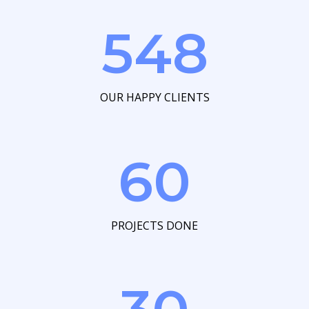
548
OUR HAPPY CLIENTS
60
PROJECTS DONE