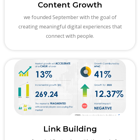
Content Growth
we founded September with the goal of
creating meaningful digital experiences that
connect with people.
Link Building