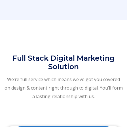
Full Stack Digital Marketing
Solution
We’re full service which means we’ve got you covered
on design & content right through to digital. You’ll form
a lasting relationship with us.